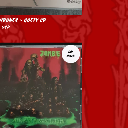
HBONES - GOETY CD
0
USD
ON
SALE