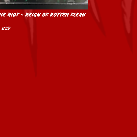
IE RIOT - REIGN OF ROTTEN FLESH
0
USD