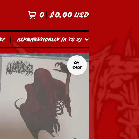
0
$
0.00
USD
BY
ALPHABETICALLY (A TO Z)
ON
SALE