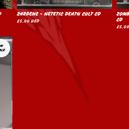
D
ZARDENS - HETETIC DEATH CULT CD
ZOMB
CD
$
5.00
USD
$
5.0
ON
ALE