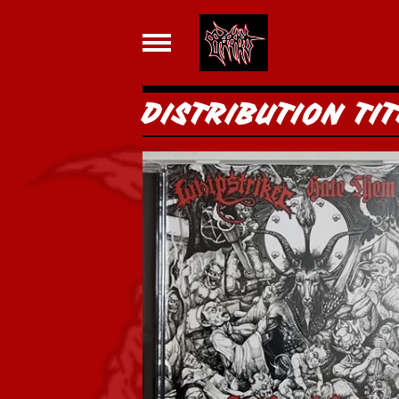
DISTRIBUTION TIT