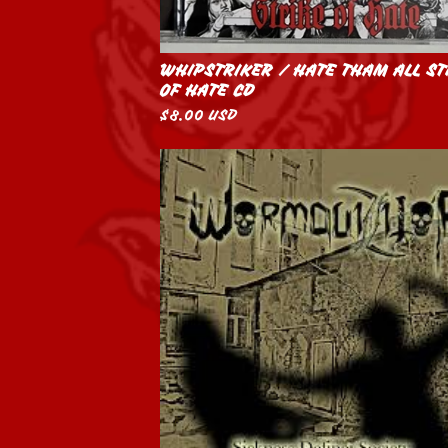
WHIPSTRIKER / HATE THAM ALL ST
OF HATE CD
$
8.00
USD