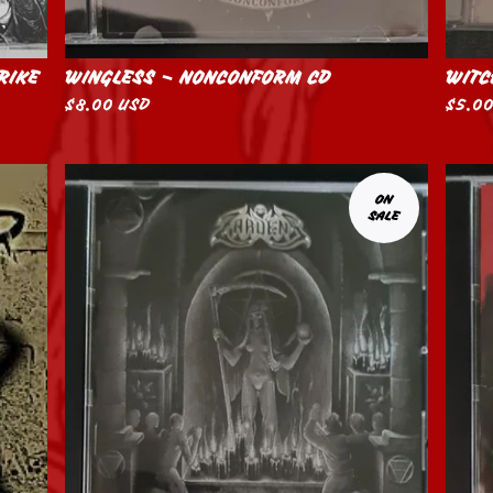
RIKE
WINGLESS – NONCONFORM CD
WITC
$
8.00
USD
$
5.0
ON
SALE