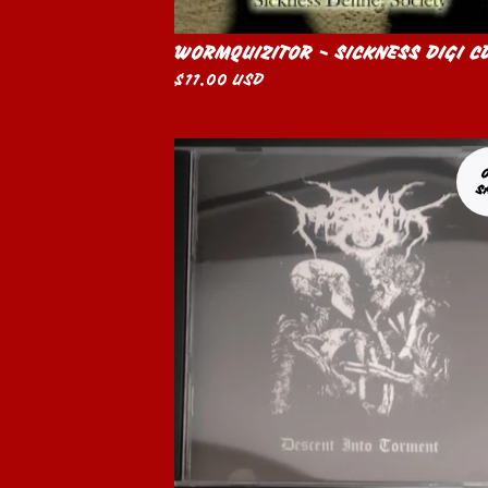
WORMQUIZITOR - SICKNESS DIGI C
$
11.00
USD
S