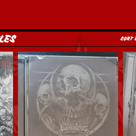
LES
SORT 