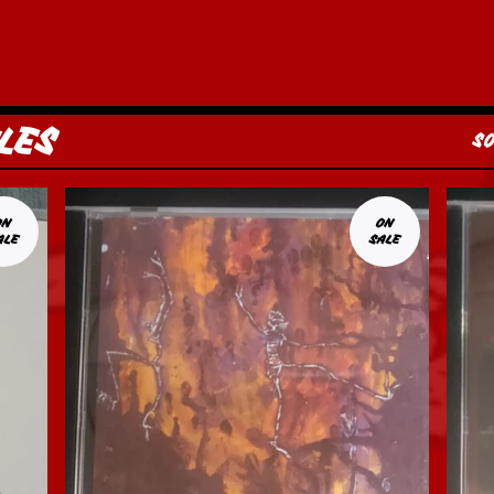
LES
S
ON
ON
ALE
SALE