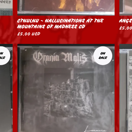
CTHULHU - HALLUCINATIONS AT THE
ANGS
MOUNTAINS OF MADNESS CD
$
5.0
$
5.00
USD
ON
ON
ALE
SALE