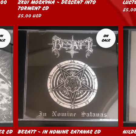
000
ZXUI MOSKVHA - DESCENT INTO
LUCT
TORMENT CD
$
5.0
$
5.00
USD
ON
ON
ALE
SALE
ES CD
BESATT - IN NOMINE SATANAS CD
HILD