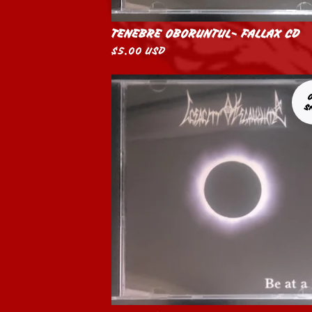
TENEBRE OBORUNTUL- FALLAX CD
$
5.00
USD
S