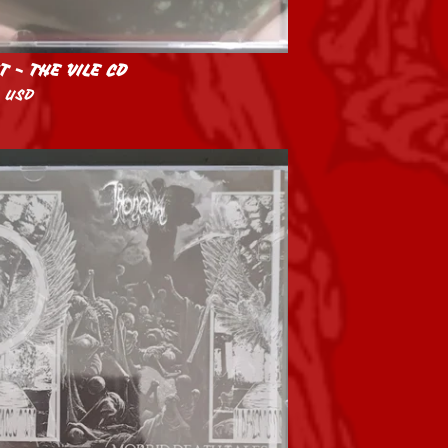
T - THE VILE CD
0
USD