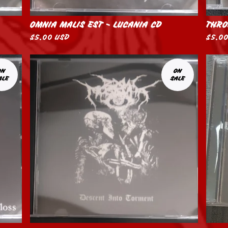
OMNIA MALIS EST - LUCANIA CD
THRO
$
5.00
USD
$
5.0
ON
ON
ALE
SALE