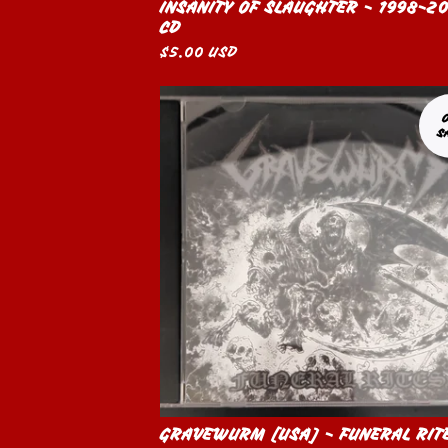
INSANITY OF SLAUGHTER - 1998-2
CD
$
5.00
USD
S
GRAVEWURM [USA] - FUNERAL RIT