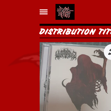
DISTRIBUTION TIT
S