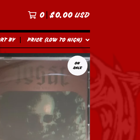
0
$
0.00
USD
ORT BY
PRICE (LOW TO HIGH)
ON
SALE