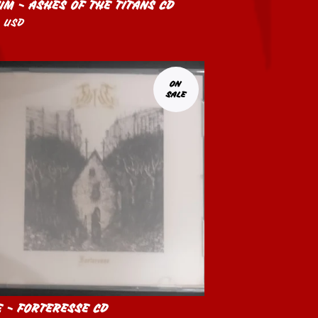
UM - ASHES OF THE TITANS CD
0
USD
ON
SALE
E - FORTERESSE CD