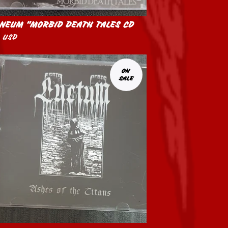
NEUM "MORBID DEATH TALES CD
0
USD
ON
SALE