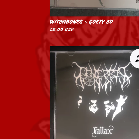
WITCHBONES - GOETY CD
$
5.00
USD
S