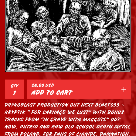
$
8.00
USD
QTY
ADD TO CART
VRYKOBLAST PRODUCTION OUT NEXT BLAST033 -
KRYPTIK " FOR CARNAGE WE LUST" WITH BONUS
TRACKS FROM "IN GRAVE WITH MAGGOTS" OUT
NOW. PUTRID AND RAW OLD SCHOOL DEATH METAL
FROM POLAND. FOR FANS OF CIANIDE, DAMNATION,