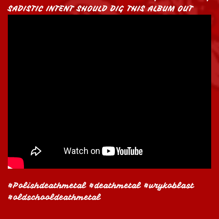
SADISTIC INTENT SHOULD DIG THIS ALBUM OUT
#Polishdeathmetal #deathmetal #vrykoblast
#oldschooldeathmetal