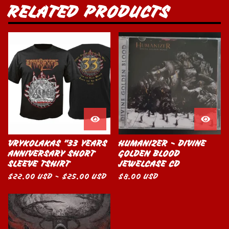
RELATED PRODUCTS
VRYKOLAKAS "33 YEARS
HUMANIZER - DIVINE
ANNIVERSARY SHORT
GOLDEN BLOOD
SLEEVE TSHIRT
JEWELCASE CD
$
22.00
USD
-
$
25.00
USD
$
8.00
USD