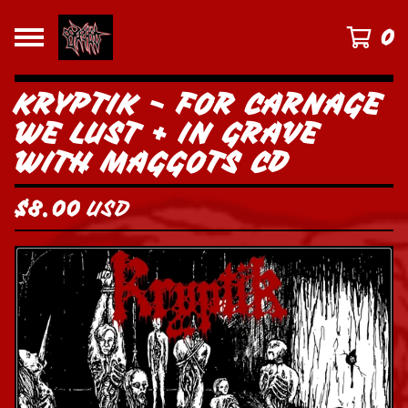
0
KRYPTIK - FOR CARNAGE
WE LUST + IN GRAVE
WITH MAGGOTS CD
$
8.00
USD