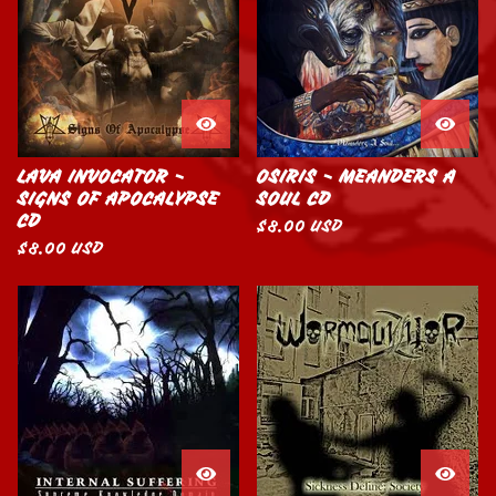
LAVA INVOCATOR -
OSIRIS - MEANDERS A
SIGNS OF APOCALYPSE
SOUL CD
CD
$
8.00
USD
$
8.00
USD