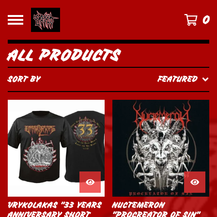
0
ALL PRODUCTS
SORT BY
FEATURED
VRYKOLAKAS "33 YEARS
NUCTEMERON
ANNIVERSARY SHORT
"PROCREATOR OF SIN"