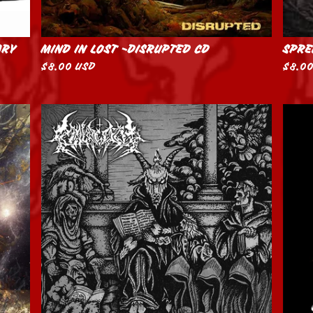
ARY
MIND IN LOST -DISRUPTED CD
SPRE
$
8.00
USD
$
8.0