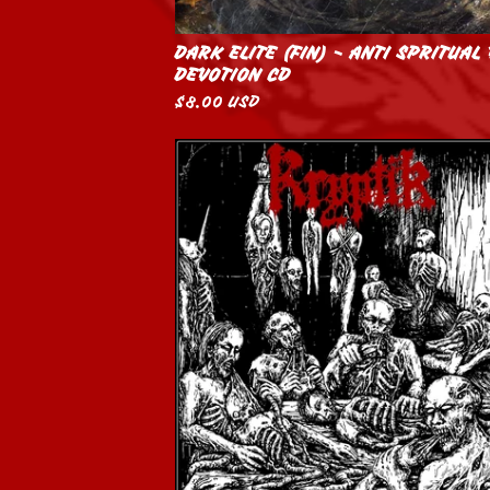
DARK ELITE (FIN) - ANTI SPRITUAL
DEVOTION CD
$
8.00
USD