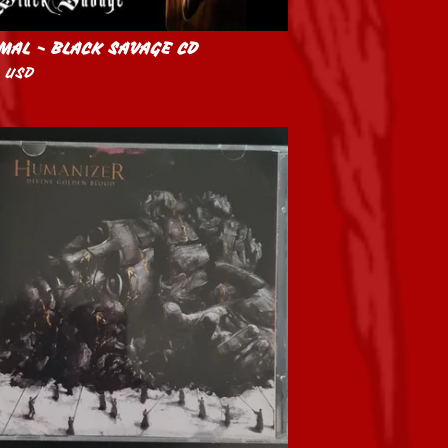
MAL - BLACK SAVAGE CD
0
USD