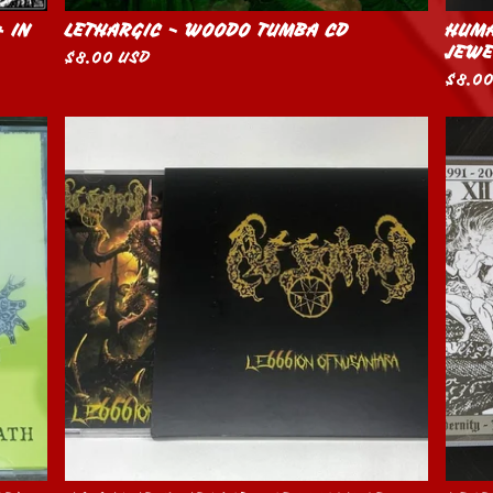
+ IN
LETHARGIC - WOODO TUMBA CD
HUMA
JEWE
$
8.00
USD
$
8.0