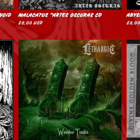
 VOID
MALACATUS “ARTES OSCURAS CD
ABYS
$
8.00
USD
$
8.0