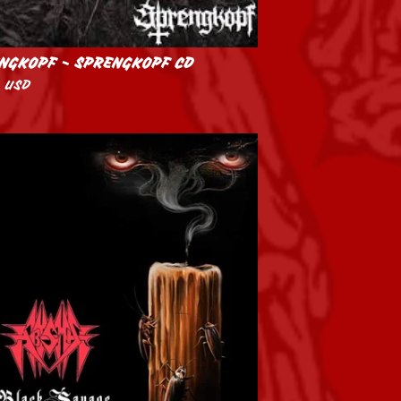
NGKOPF - SPRENGKOPF CD
0
USD