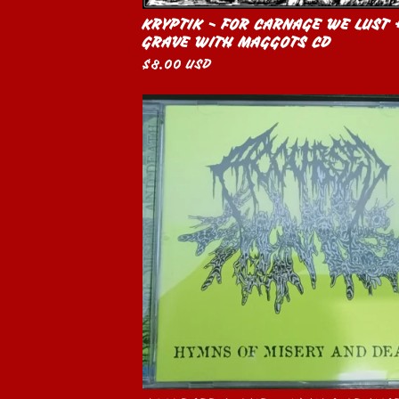
KRYPTIK - FOR CARNAGE WE LUST 
GRAVE WITH MAGGOTS CD
$
8.00
USD