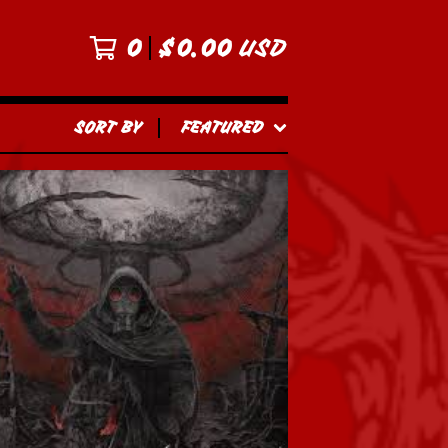
0
$
0.00
USD
SORT BY
FEATURED