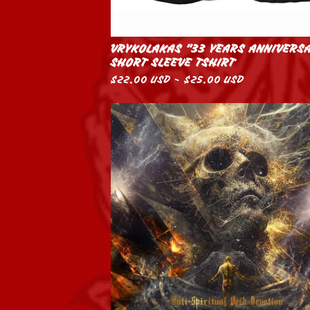
VRYKOLAKAS "33 YEARS ANNIVERS
SHORT SLEEVE TSHIRT
$
22.00
USD
-
$
25.00
USD