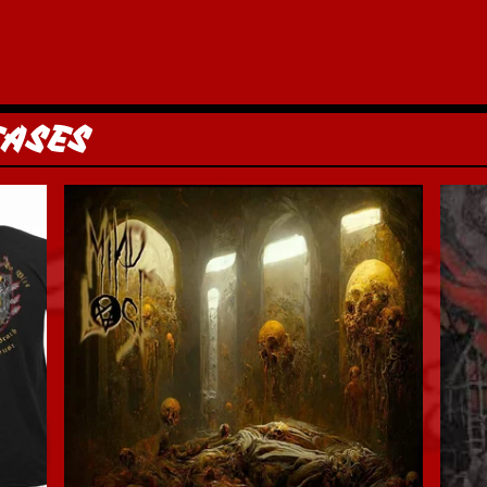
EASES