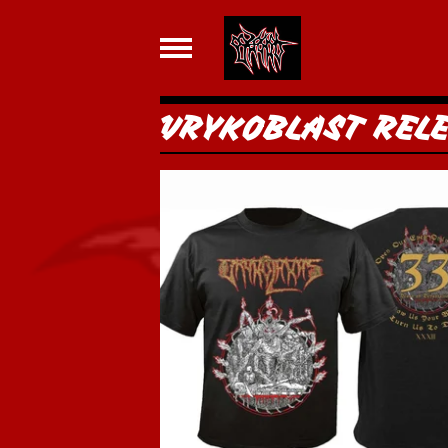
VRYKOBLAST REL