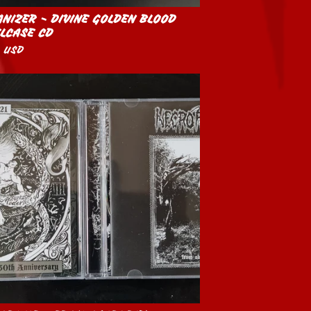
NIZER - DIVINE GOLDEN BLOOD
LCASE CD
0
USD