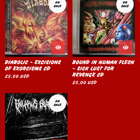
ON
ON
SALE
SALE
DIABOLIC - EXCISIONS
BOUND IN HUMAN FLESH
OF EXORCISMS CD
- SICK LUST FOR
REVENGE CD
$
5.00
USD
$
5.00
USD
ON
SALE