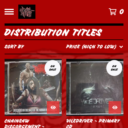
0
DISTRIBUTION TITLES
SORT BY
PRICE (HIGH TO LOW)
ON
ON
SALE
SALE
CHAINSAW
VILEDRIVER - PRIMARY
DISGORGEMENT -
CD