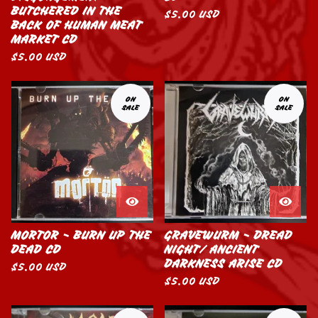
BUTCHERED IN THE
$
5.00
USD
BACK OF HUMAN MEAT
MARKET CD
$
5.00
USD
ON
ON
SALE
SALE
MORTOR - BURN UP THE
GRAVEWURM - DREAD
DEAD CD
NIGHT/ ANCIENT
DARKNESS ARISE CD
$
5.00
USD
$
5.00
USD