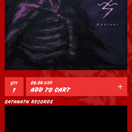
$
8.00
USD
QTY
ADD TO CART
SATANATH RECORDS