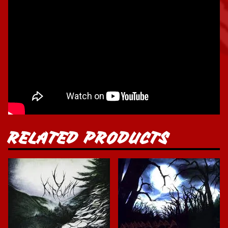
RELATED PRODUCTS