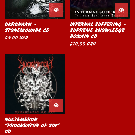
UKRONAKH -
INTERNAL SUFFERING -
STONEWOUNDS CD
SUPREME KNOWLEDGE
DOMAIN CD
$
8.00
USD
$
10.00
USD
NUCTEMERON
"PROCREATOR OF SIN"
CD