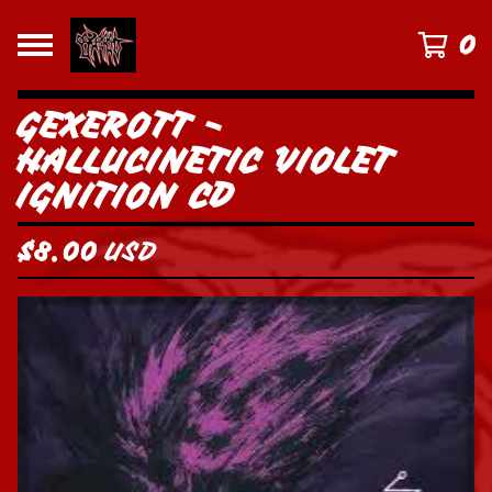
0
GEXEROTT -
HALLUCINETIC VIOLET
IGNITION CD
$
8.00
USD