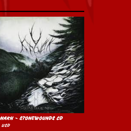
NAKH - STONEWOUNDS CD
0
USD