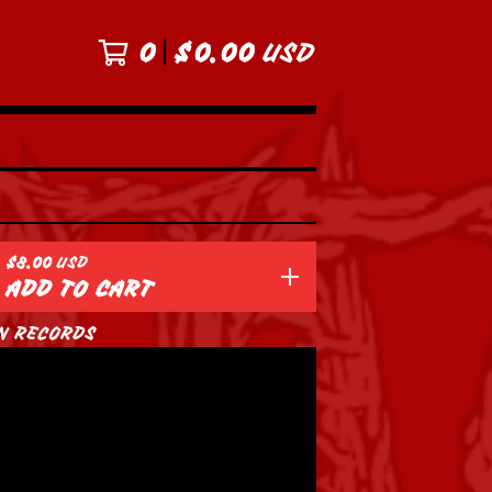
0
$
0.00
USD
$
8.00
USD
ADD TO CART
N RECORDS