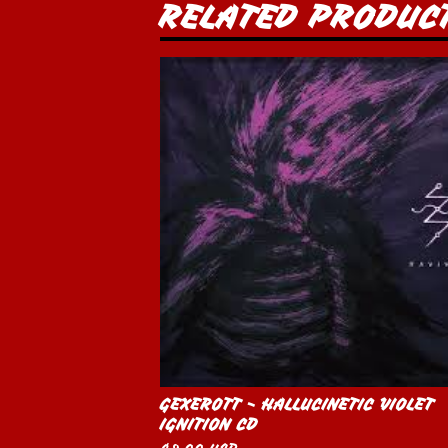
RELATED PRODUC
GEXEROTT - HALLUCINETIC VIOLET
IGNITION CD