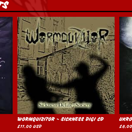
TS
WORMQUIZITOR - SICKNESS DIGI CD
UKRO
$
11.00
USD
$
8.0