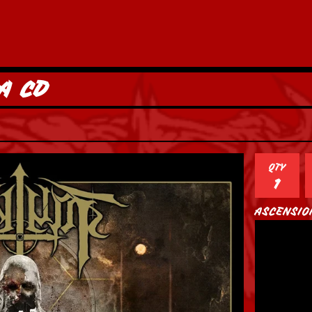
A CD
QTY
ASCENSIO