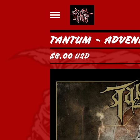
TANTUM - ADVEN
$
8.00
USD