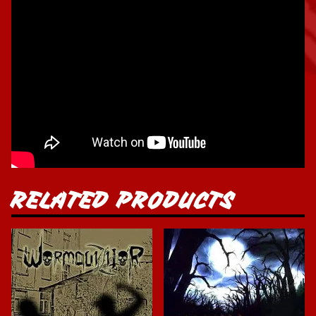
RELATED PRODUCTS