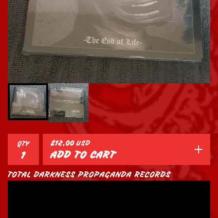
$
12.00
USD
QTY
ADD TO CART
TOTAL DARKNESS PROPAGANDA RECORDS