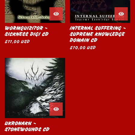
WORMQUIZITOR -
INTERNAL SUFFERING -
SICKNESS DIGI CD
SUPREME KNOWLEDGE
DOMAIN CD
$
11.00
USD
$
10.00
USD
UKRONAKH -
STONEWOUNDS CD