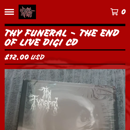
0
THY FUNERAL - THE END
OF LIVE DIGI CD
$
12.00
USD