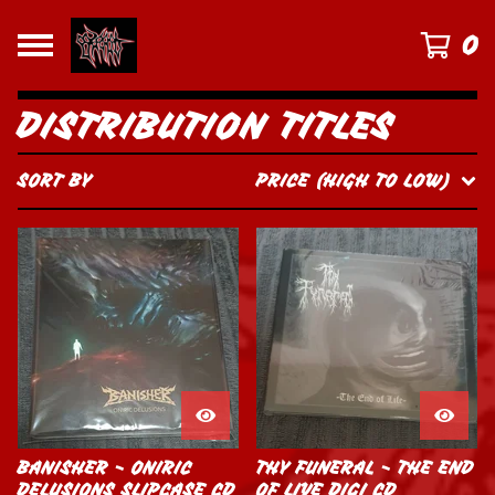
0
DISTRIBUTION TITLES
SORT BY
PRICE (HIGH TO LOW)
BANISHER - ONIRIC
THY FUNERAL - THE END
DELUSIONS SLIPCASE CD
OF LIVE DIGI CD