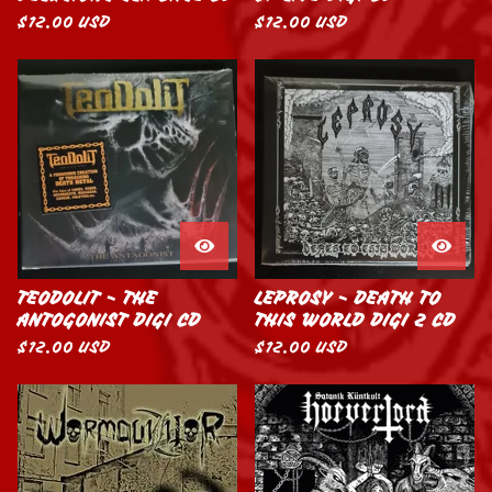
$
12.00
USD
$
12.00
USD
TEODOLIT - THE
LEPROSY - DEATH TO
ANTOGONIST DIGI CD
THIS WORLD DIGI 2 CD
$
12.00
USD
$
12.00
USD