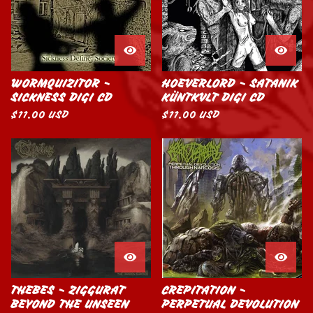
WORMQUIZITOR -
HOEVERLORD - SATANIK
SICKNESS DIGI CD
KÜNTKVLT DIGI CD
$
11.00
USD
$
11.00
USD
THEBES - ZIGGURAT
CREPITATION -
BEYOND THE UNSEEN
PERPETUAL DEVOLUTION