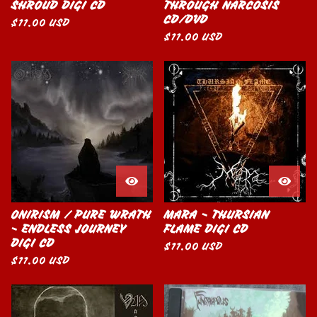
SHROUD DIGI CD
THROUGH NARCOSIS
CD/DVD
$
11.00
USD
$
11.00
USD
ONIRISM / PURE WRATH
MARA - THURSIAN
- ENDLESS JOURNEY
FLAME DIGI CD
DIGI CD
$
11.00
USD
$
11.00
USD